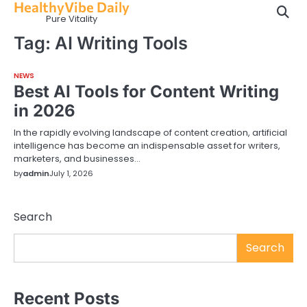
HealthyVibe Daily
Skip
Pure Vitality
to
content
Tag:
AI Writing Tools
NEWS
Best AI Tools for Content Writing
in 2026
In the rapidly evolving landscape of content creation, artificial
intelligence has become an indispensable asset for writers,
marketers, and businesses…
by
admin
July 1, 2026
Search
Search
Recent Posts