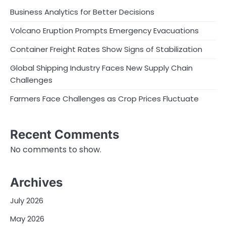
Business Analytics for Better Decisions
Volcano Eruption Prompts Emergency Evacuations
Container Freight Rates Show Signs of Stabilization
Global Shipping Industry Faces New Supply Chain
Challenges
Farmers Face Challenges as Crop Prices Fluctuate
Recent Comments
No comments to show.
Archives
July 2026
May 2026