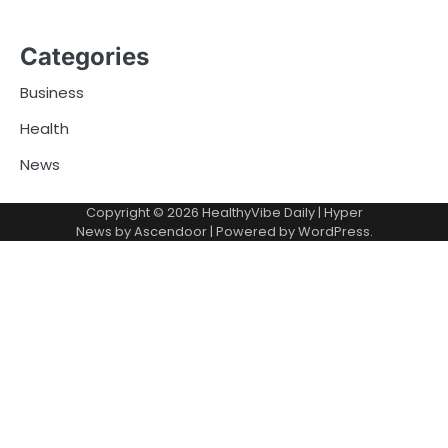
Categories
Business
Health
News
Copyright © 2026
HealthyVibe Daily
| Hyper
News by
Ascendoor
| Powered by
WordPress
.