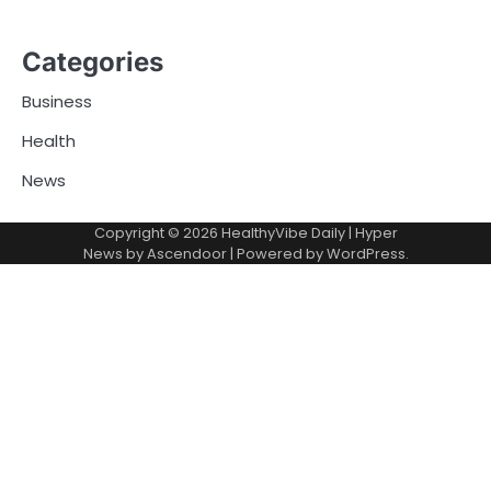
Categories
Business
Health
News
Copyright © 2026
HealthyVibe Daily
| Hyper
News by
Ascendoor
| Powered by
WordPress
.