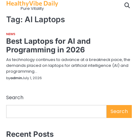
HealthyVibe Daily
Skip
Pure Vitality
to
content
Tag:
AI Laptops
NEWS
Best Laptops for AI and
Programming in 2026
As technology continues to advance at a breakneck pace, the
demands placed on laptops for artificial intelligence (AI) and
programming…
by
admin
July 1, 2026
Search
Search
Recent Posts