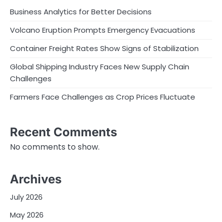
Business Analytics for Better Decisions
Volcano Eruption Prompts Emergency Evacuations
Container Freight Rates Show Signs of Stabilization
Global Shipping Industry Faces New Supply Chain
Challenges
Farmers Face Challenges as Crop Prices Fluctuate
Recent Comments
No comments to show.
Archives
July 2026
May 2026